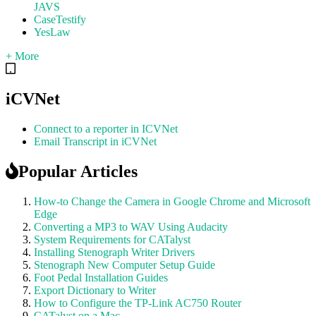
JAVS
CaseTestify
YesLaw
+ More
iCVNet
Connect to a reporter in ICVNet
Email Transcript in iCVNet
Popular Articles
How-to Change the Camera in Google Chrome and Microsoft
Edge
Converting a MP3 to WAV Using Audacity
System Requirements for CATalyst
Installing Stenograph Writer Drivers
Stenograph New Computer Setup Guide
Foot Pedal Installation Guides
Export Dictionary to Writer
How to Configure the TP-Link AC750 Router
CATalyst on a Mac