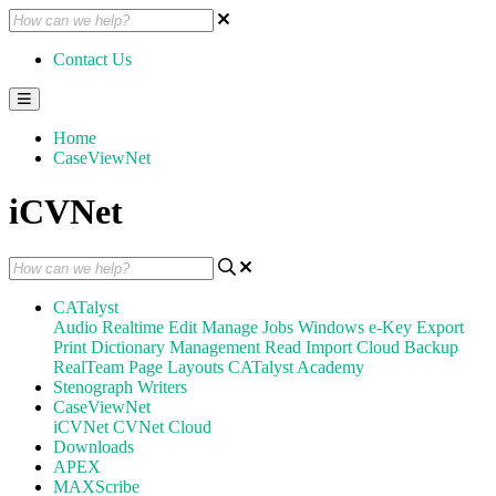
Contact Us
Home
CaseViewNet
iCVNet
CATalyst
Audio
Realtime
Edit
Manage Jobs
Windows
e-Key
Export
Print
Dictionary Management
Read
Import
Cloud Backup
RealTeam
Page Layouts
CATalyst Academy
Stenograph Writers
CaseViewNet
iCVNet
CVNet Cloud
Downloads
APEX
MAXScribe