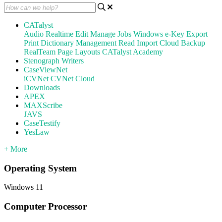
CATalyst
Audio
Realtime
Edit
Manage Jobs
Windows
e-Key
Export
Print
Dictionary Management
Read
Import
Cloud Backup
RealTeam
Page Layouts
CATalyst Academy
Stenograph Writers
CaseViewNet
iCVNet
CVNet Cloud
Downloads
APEX
MAXScribe
JAVS
CaseTestify
YesLaw
+ More
Operating System
Windows 11
Computer Processor