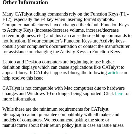
Other Information
Many CATalyst editing commands rely on the Function Keys (F1 -
F12), especially the F4 key when inserting format symbols.
Computer manufacturers haved changed the default Function Keys
to Activity Keys (increase/decrease volume, increase/decrease
screen brightness, etc.) and this can cause these editing commands to
not function. If your computer’s Function Keys are Activity keys,
consult your computer’s documentation or contact the manufacturer
for assistance on changing the Activity Keys to Function Keys.
Laptop and Desktop computers are beginning to use higher
definition displays which can cause applications like CATalyst to
appear blurry. If CATalyst appears blurry, the following
article
can
help resolve this issue.
CATalyst is not compatible with Mac computers due to hardware
changes and Windows 10 no longer being supported. Click
here
for
more information.
While these are the minimum requirements for CATalyst,
Stenograph cannot guarantee compatibility with all makes and
models of computers. We recommend asking the store or
manufacturer about their return policy just in case an issue arises.