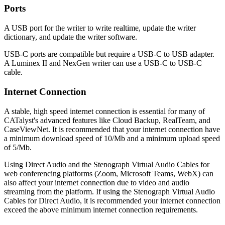
Ports
A USB port for the writer to write realtime, update the writer
dictionary, and update the writer software.
USB-C ports are compatible but require a USB-C to USB adapter.
A Luminex II and NexGen writer can use a USB-C to USB-C
cable.
Internet Connection
A stable, high speed internet connection is essential for many of
CATalyst's advanced features like Cloud Backup, RealTeam, and
CaseViewNet. It is recommended that your internet connection have
a minimum download speed of 10/Mb and a minimum upload speed
of 5/Mb.
Using Direct Audio and the Stenograph Virtual Audio Cables for
web conferencing platforms (Zoom, Microsoft Teams, WebX) can
also affect your internet connection due to video and audio
streaming from the platform. If using the Stenograph Virtual Audio
Cables for Direct Audio, it is recommended your internet connection
exceed the above minimum internet connection requirements.