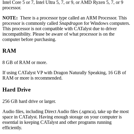
Intel Core 5 or 7, Intel Ultra 5, 7, or 9, or AMD Ryzen 5, 7, or 9
processor.
NOTE:
There is a processor type called an ARM Processor. This
processor is commonly called
Snapdragon
for Windows computers.
This processor is not compatible with CATalyst due to driver
incompatibility. Please be aware of what processor is on the
computer before purchasing.
RAM
8 GB of RAM or more.
If using CATalyst VP with Dragon Naturally Speaking, 16 GB of
RAM or more is recommended.
Hard Drive
256 GB hard drive or larger.
Audio files, including Direct Audio files (.sgmca), take up the most
space in CATalyst. Having enough storage on your computer is
essential in keeping CATalyst and other programs running
efficiently.