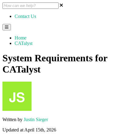
Contact Us
Home
CATalyst
System Requirements for
CATalyst
Written by
Justin Sieger
Updated at April 15th, 2026