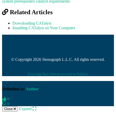
system prerequisites
catalyst requirements
Related Articles
Downloading CATalyst
Installing CATalyst on Your Computer
© Copyright 2026 Stenograph L.L.C. All rights reserved.
Knowledge Base Software powered by Helpjuice
Definition by
Author
0
0
Expand
Close