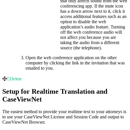
that only affects sound from the web
conferencing app. If the mute icon
has a down arrow next to it, click it
access additional features such as an
option to disable the web
application’s audio feature. Turning
off the web conference audio will
not affect you because you are
taking the audio from a different
source (the telephone).
Open the web conference application on the other
computer by clicking the link in the invitation that was
emailed to you.
Delete
Setup for Realtime Translation and
CaseViewNet
The easiest method to provide your realtime text to your attorneys is
to use your CaseViewNet License and Session Code and output to
CaseViewNet Browser.