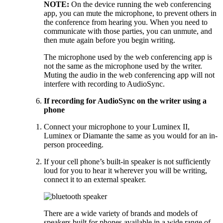
NOTE:
On the device running the web conferencing
app, you can mute the microphone, to prevent others in
the conference from hearing you. When you need to
communicate with those parties, you can unmute, and
then mute again before you begin writing.
The microphone used by the web conferencing app is
not the same as the microphone used by the writer.
Muting the audio in the web conferencing app will not
interfere with recording to AudioSync.
If recording for AudioSync on the writer using a
phone
Connect your microphone to your Luminex II,
Luminex or Diamante the same as you would for an in-
person proceeding.
If your cell phone’s built-in speaker is not sufficiently
loud for you to hear it wherever you will be writing,
connect it to an external speaker.
There are a wide variety of brands and models of
speakers built for phones available in a wide range of