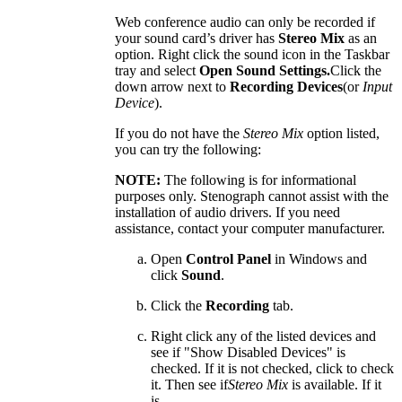
Web conference audio can only be recorded if
your sound card’s driver has
Stereo Mix
as an
option. Right click the sound icon in the Taskbar
tray and select
Open Sound Settings.
Click the
down arrow next to
Recording Devices
(or
Input
Device
).
If you do not have the
Stereo Mix
option listed,
you can try the following:
NOTE:
The following is for informational
purposes only. Stenograph cannot assist with the
installation of audio drivers. If you need
assistance, contact your computer manufacturer.
Open
Control Panel
in Windows and
click
Sound
.
Click the
Recording
tab.
Right click any of the listed devices and
see if "Show Disabled Devices" is
checked. If it is not checked, click to check
it. Then see if
Stereo Mix
is available. If it
is,