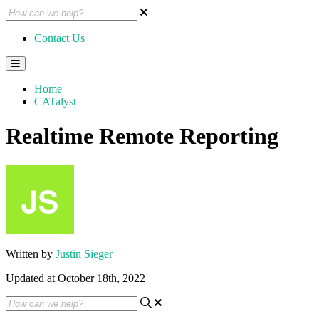
Contact Us
Home
CATalyst
Realtime Remote Reporting
Written by
Justin Sieger
Updated at October 18th, 2022