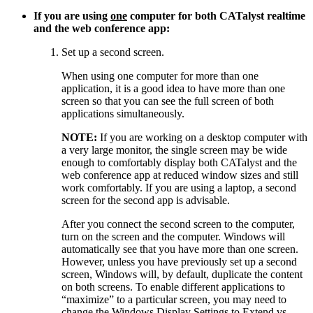
If you are using
one
computer for both CATalyst realtime
and the web conference app:
Set up a second screen.
When using one computer for more than one
application, it is a good idea to have more than one
screen so that you can see the full screen of both
applications simultaneously.
NOTE:
If you are working on a desktop computer with
a very large monitor, the single screen may be wide
enough to comfortably display both CATalyst and the
web conference app at reduced window sizes and still
work comfortably. If you are using a laptop, a second
screen for the second app is advisable.
After you connect the second screen to the computer,
turn on the screen and the computer. Windows will
automatically see that you have more than one screen.
However, unless you have previously set up a second
screen, Windows will, by default, duplicate the content
on both screens. To enable different applications to
“maximize” to a particular screen, you may need to
change the Windows Display Settings to Extend vs.