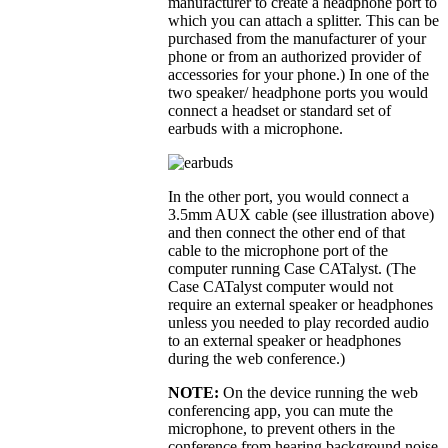
manufacturer to create a headphone port to
which you can attach a splitter. This can be
purchased from the manufacturer of your
phone or from an authorized provider of
accessories for your phone.) In one of the
two speaker/ headphone ports you would
connect a headset or standard set of
earbuds with a microphone.
In the other port, you would connect a
3.5mm AUX cable (see illustration above)
and then connect the other end of that
cable to the microphone port of the
computer running Case CATalyst. (The
Case CATalyst computer would not
require an external speaker or headphones
unless you needed to play recorded audio
to an external speaker or headphones
during the web conference.)
NOTE:
On the device running the web
conferencing app, you can mute the
microphone, to prevent others in the
conference from hearing background noise