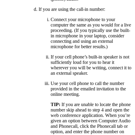
If you are using the call-in number:
Connect your microphone to your
computer the same as you would for a live
proceeding. (If you typically use the built-
in microphone in your laptop, consider
connecting and using an external
microphone for better results.)
If your cell phone’s built-in speaker is not
sufficiently loud for you to hear it
wherever you will be writing, connect it to
an external speaker.
Use your cell phone to call the number
provided in the emailed invitation to the
online meeting.
TIP:
If you are unable to locate the phone
number skip ahead to step 4 and open the
web conference application. When you’re
given an option between Computer Audio
and Phonecall, click the Phonecall tab or
option, and enter the phone number on