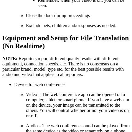
Remember, when your video is on, you can be
seen.
Close the door during proceedings
Exclude pets, children and/or spouses as needed.
Equipment and Setup for File Translation
(No Realtime)
NOTE:
Reporters report different quality results with different
equipment, connection speeds, etc. There is no consensus on a
particular brand, model, type etc. for the best possible results with
audio and video that applies to all reporters.
Device for web conference
Video – The web conference app can be opened on a
computer, tablet, or smart phone. If you have a webcam
on the device, your image can be transmitted to the
others. You will control whether or not your video is on
or off.
Audio – The web conference sound can be played from
the same device as the video or separately on a phone,