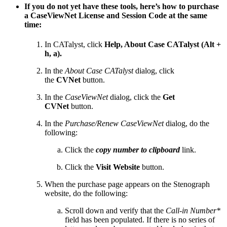
If you do not yet have these tools, here’s how to purchase
a CaseViewNet License and Session Code at the same
time:
In CATalyst, click
Help, About Case CATalyst (Alt +
h, a).
In the
About Case CATalyst
dialog, click
the
CVNet
button.
In the
CaseViewNet
dialog, click the
Get
CVNet
button.
In the
Purchase/Renew CaseViewNet
dialog, do the
following:
Click the
copy number to clipboard
link.
Click the
Visit Website
button.
When the purchase page appears on the Stenograph
website, do the following:
Scroll down and verify that the
Call-in Number*
field has been populated. If there is no series of