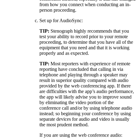
from how you connect when conducting an in-
person proceeding.
Set up for AudioSync:
TIP:
Stenograph highly recommends that you
test your ability to record prior to your remote
proceeding, to determine that you have all of the
equipment that you need and that it is working
properly and as expected.
TIP:
Most reporters with experience of remote
reporting have concluded that calling in via
telephone and playing through a speaker may
result in superior quality compared with audio
provided by the web conferencing app. If there
are difficulties with the app’s audio performance,
the app will likely advise you to improve sound
by eliminating the video portion of the
conference call and/or by using telephone audio
instead; so beginning your conference by using
separate devices for audio and video is usually
the most prudent method.
If you are using the web conference audio: