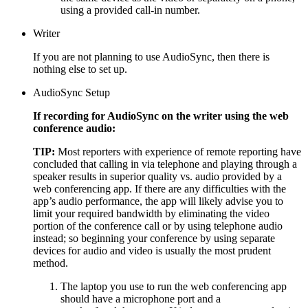
using a provided call-in number.
Writer
If you are not planning to use AudioSync, then there is
nothing else to set up.
AudioSync Setup
If recording for AudioSync on the writer using the web
conference audio:
TIP:
Most reporters with experience of remote reporting have
concluded that calling in via telephone and playing through a
speaker results in superior quality vs. audio provided by a
web conferencing app. If there are any difficulties with the
app’s audio performance, the app will likely advise you to
limit your required bandwidth by eliminating the video
portion of the conference call or by using telephone audio
instead; so beginning your conference by using separate
devices for audio and video is usually the most prudent
method.
The laptop you use to run the web conferencing app
should have a microphone port and a