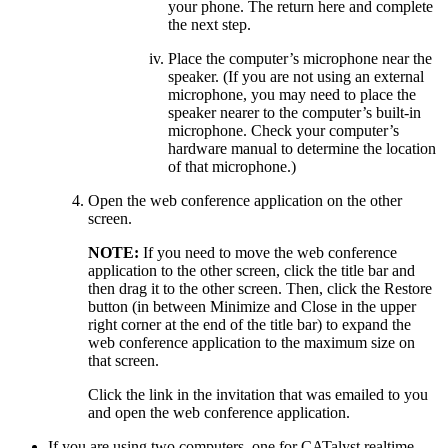
your phone. The return here and complete
the next step.
Place the computer’s microphone near the
speaker. (If you are not using an external
microphone, you may need to place the
speaker nearer to the computer’s built-in
microphone. Check your computer’s
hardware manual to determine the location
of that microphone.)
Open the web conference application on the other
screen.
NOTE:
If you need to move the web conference
application to the other screen, click the title bar and
then drag it to the other screen. Then, click the Restore
button (in between Minimize and Close in the upper
right corner at the end of the title bar) to expand the
web conference application to the maximum size on
that screen.
Click the link in the invitation that was emailed to you
and open the web conference application.
If you are using two computers, one for CATalyst realtime