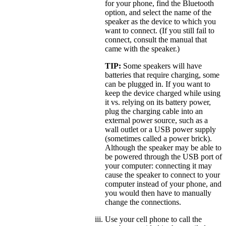
for your phone, find the Bluetooth
option, and select the name of the
speaker as the device to which you
want to connect. (If you still fail to
connect, consult the manual that
came with the speaker.)
TIP:
Some speakers will have
batteries that require charging, some
can be plugged in. If you want to
keep the device charged while using
it vs. relying on its battery power,
plug the charging cable into an
external power source, such as a
wall outlet or a USB power supply
(sometimes called a power brick).
Although the speaker may be able to
be powered through the USB port of
your computer: connecting it may
cause the speaker to connect to your
computer instead of your phone, and
you would then have to manually
change the connections.
Use your cell phone to call the