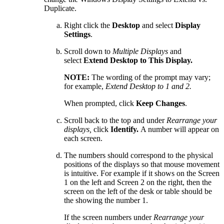
Duplicate.
Right click the
Desktop
and select
Display
Settings
.
Scroll down to
Multiple Displays
and
select
Extend Desktop to This Display.
NOTE:
The wording of the prompt may vary;
for example,
Extend Desktop to 1 and 2.
When prompted, click
Keep Changes
.
Scroll back to the top and under
Rearrange your
displays,
click
Identify.
A number will appear on
each screen.
The numbers should correspond to the physical
positions of the displays so that mouse movement
is intuitive. For example if it shows on the Screen
1 on the left and Screen 2 on the right, then the
screen on the left of the desk or table should be
the showing the number 1.
If the screen numbers under
Rearrange your