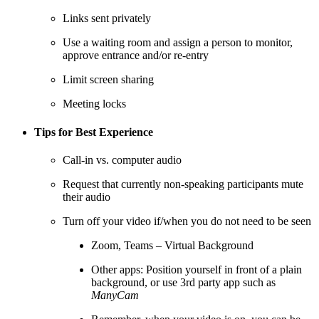
Links sent privately
Use a waiting room and assign a person to monitor,
approve entrance and/or re-entry
Limit screen sharing
Meeting locks
Tips for Best Experience
Call-in vs. computer audio
Request that currently non-speaking participants mute
their audio
Turn off your video if/when you do not need to be seen
Zoom, Teams – Virtual Background
Other apps: Position yourself in front of a plain
background, or use 3rd party app such as
ManyCam