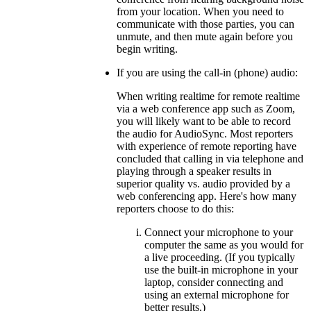
from your location. When you need to
communicate with those parties, you can
unmute, and then mute again before you
begin writing.
If you are using the call-in (phone) audio:
When writing realtime for remote realtime
via a web conference app such as Zoom,
you will likely want to be able to record
the audio for AudioSync. Most reporters
with experience of remote reporting have
concluded that calling in via telephone and
playing through a speaker results in
superior quality vs. audio provided by a
web conferencing app. Here's how many
reporters choose to do this:
Connect your microphone to your
computer the same as you would for
a live proceeding. (If you typically
use the built-in microphone in your
laptop, consider connecting and
using an external microphone for
better results.)