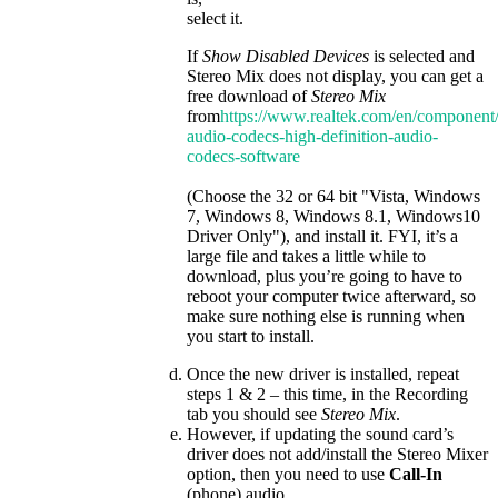
select it.
If
Show Disabled Devices
is selected and
Stereo Mix does not display, you can get a
free download of
Stereo Mix
from
https://www.realtek.com/en/component/
audio-codecs-high-definition-audio-
codecs-software
(Choose the 32 or 64 bit "Vista, Windows
7, Windows 8, Windows 8.1, Windows10
Driver Only"), and install it. FYI, it’s a
large file and takes a little while to
download, plus you’re going to have to
reboot your computer twice afterward, so
make sure nothing else is running when
you start to install.
Once the new driver is installed, repeat
steps 1 & 2 – this time, in the Recording
tab you should see
Stereo Mix
.
However, if updating the sound card’s
driver does not add/install the Stereo Mixer
option, then you need to use
Call-In
(phone) audio.