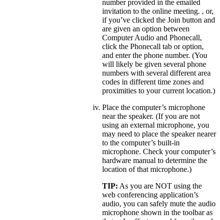
number provided in the emailed
invitation to the online meeting. , or,
if you’ve clicked the Join button and
are given an option between
Computer Audio and Phonecall,
click the Phonecall tab or option,
and enter the phone number. (You
will likely be given several phone
numbers with several different area
codes in different time zones and
proximities to your current location.)
Place the computer’s microphone
near the speaker. (If you are not
using an external microphone, you
may need to place the speaker nearer
to the computer’s built-in
microphone. Check your computer’s
hardware manual to determine the
location of that microphone.)
TIP:
As you are NOT using the
web conferencing application’s
audio, you can safely mute the audio
microphone shown in the toolbar as