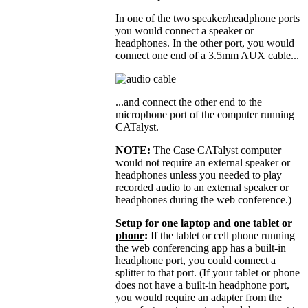
In one of the two speaker/headphone ports
you would connect a speaker or
headphones. In the other port, you would
connect one end of a 3.5mm AUX cable...
...and connect the other end to the
microphone port of the computer running
CATalyst.
NOTE:
The Case CATalyst computer
would not require an external speaker or
headphones unless you needed to play
recorded audio to an external speaker or
headphones during the web conference.)
Setup for one laptop and one tablet or
phone
:
If the tablet or cell phone running
the web conferencing app has a built-in
headphone port, you could connect a
splitter to that port. (If your tablet or phone
does not have a built-in headphone port,
you would require an adapter from the