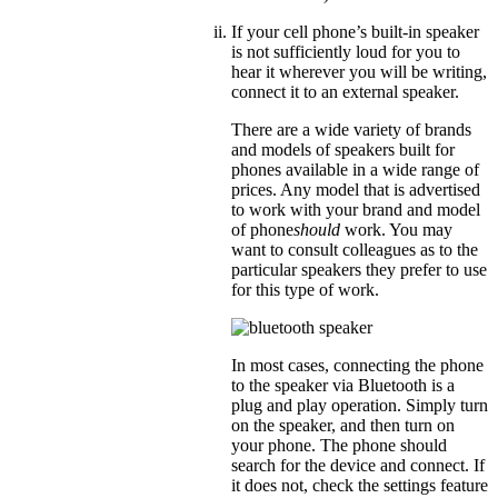
If your cell phone’s built-in speaker
is not sufficiently loud for you to
hear it wherever you will be writing,
connect it to an external speaker.
There are a wide variety of brands
and models of speakers built for
phones available in a wide range of
prices. Any model that is advertised
to work with your brand and model
of phone
should
work. You may
want to consult colleagues as to the
particular speakers they prefer to use
for this type of work.
In most cases, connecting the phone
to the speaker via Bluetooth is a
plug and play operation. Simply turn
on the speaker, and then turn on
your phone. The phone should
search for the device and connect. If
it does not, check the settings feature