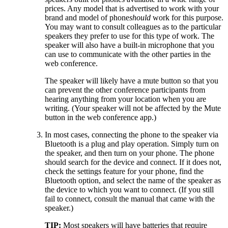
prices. Any model that is advertised to work with your
brand and model of phone
should
work for this purpose.
You may want to consult colleagues as to the particular
speakers they prefer to use for this type of work. The
speaker will also have a built-in microphone that you
can use to communicate with the other parties in the
web conference.
The speaker will likely have a mute button so that you
can prevent the other conference participants from
hearing anything from your location when you are
writing. (Your speaker will not be affected by the Mute
button in the web conference app.)
In most cases, connecting the phone to the speaker via
Bluetooth is a plug and play operation. Simply turn on
the speaker, and then turn on your phone. The phone
should search for the device and connect. If it does not,
check the settings feature for your phone, find the
Bluetooth option, and select the name of the speaker as
the device to which you want to connect. (If you still
fail to connect, consult the manual that came with the
speaker.)
TIP:
Most speakers will have batteries that require