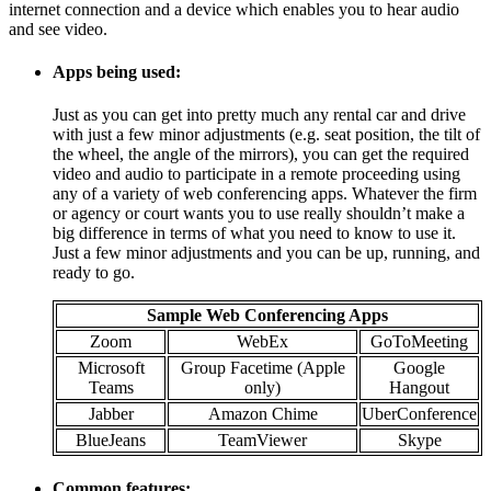
internet connection and a device which enables you to hear audio
and see video.
Apps being used:
Just as you can get into pretty much any rental car and drive
with just a few minor adjustments (e.g. seat position, the tilt of
the wheel, the angle of the mirrors), you can get the required
video and audio to participate in a remote proceeding using
any of a variety of web conferencing apps. Whatever the firm
or agency or court wants you to use really shouldn’t make a
big difference in terms of what you need to know to use it.
Just a few minor adjustments and you can be up, running, and
ready to go.
Sample Web Conferencing Apps
Zoom
WebEx
GoToMeeting
Microsoft
Group Facetime (Apple
Google
Teams
only)
Hangout
Jabber
Amazon Chime
UberConference
BlueJeans
TeamViewer
Skype
Common features: