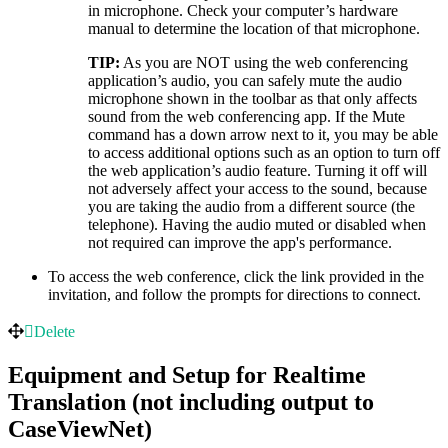
in microphone. Check your computer’s hardware
manual to determine the location of that microphone.
TIP:
As you are NOT using the web conferencing
application’s audio, you can safely mute the audio
microphone shown in the toolbar as that only affects
sound from the web conferencing app. If the Mute
command has a down arrow next to it, you may be able
to access additional options such as an option to turn off
the web application’s audio feature. Turning it off will
not adversely affect your access to the sound, because
you are taking the audio from a different source (the
telephone). Having the audio muted or disabled when
not required can improve the app's performance.
To access the web conference, click the link provided in the
invitation, and follow the prompts for directions to connect.
Delete
Equipment and Setup for Realtime
Translation (not including output to
CaseViewNet)