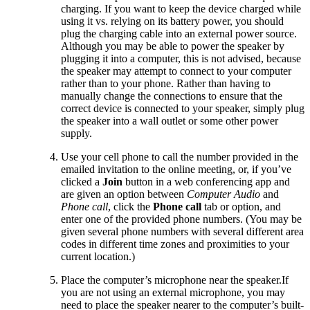
charging. If you want to keep the device charged while
using it vs. relying on its battery power, you should
plug the charging cable into an external power source.
Although you may be able to power the speaker by
plugging it into a computer, this is not advised, because
the speaker may attempt to connect to your computer
rather than to your phone. Rather than having to
manually change the connections to ensure that the
correct device is connected to your speaker, simply plug
the speaker into a wall outlet or some other power
supply.
Use your cell phone to call the number provided in the
emailed invitation to the online meeting, or, if you’ve
clicked a
Join
button in a web conferencing app and
are given an option between
Computer Audio
and
Phone call
, click the
Phone call
tab or option, and
enter one of the provided phone numbers. (You may be
given several phone numbers with several different area
codes in different time zones and proximities to your
current location.)
Place the computer’s microphone near the speaker.If
you are not using an external microphone, you may
need to place the speaker nearer to the computer’s built-