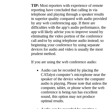
TIP:
Most reporters with experience of remote
reporting have concluded that calling in via
telephone and playing through a speaker results
in superior quality compared with audio provided
by any web conferencing app. If there are
difficulties with the app’s audio performance, the
app will likely advise you to improve sound by
eliminating the video portion of the conference
call and/or by using telephone audio instead; so
beginning your conference by using separate
devices for audio and video is usually the most
prudent method.
If you are using the web conference audio:
Audio can be recorded by placing the
CATalyst computer’s microphone near the
speaker of the device where the computer
audio is playing. Please note that unless the
computer, tablet, or phone where the web
conference is being run has excellent
sound, this option may not produce
optimal results.