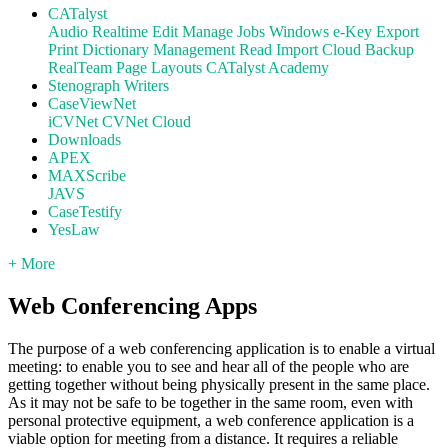
CATalyst
Audio
Realtime
Edit
Manage Jobs
Windows
e-Key
Export
Print
Dictionary Management
Read
Import
Cloud Backup
RealTeam
Page Layouts
CATalyst Academy
Stenograph Writers
CaseViewNet
iCVNet
CVNet Cloud
Downloads
APEX
MAXScribe
JAVS
CaseTestify
YesLaw
+ More
Web Conferencing Apps
The purpose of a web conferencing application is to enable a virtual
meeting: to enable you to see and hear all of the people who are
getting together without being physically present in the same place.
As it may not be safe to be together in the same room, even with
personal protective equipment, a web conference application is a
viable option for meeting from a distance. It requires a reliable