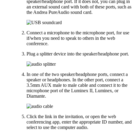
speaker/headphone port. If it does not, you can plug in
an external sound card with both of these ports, such as
the Andrea PureAudio sound card.
Connect a microphone to the microphone port, for use
if/when you need to speak to others in the web
conference.
Plug a splitter device into the speaker/headphone port.
In one of the two speaker/headphone ports, connect a
speaker or headphones. In the other port, connect a
3.5mm AUX male to male cable and connect it to the
microphone port of the Luminex II, Luminex, or
Diamante.
Click the link in the invitation, or open the web
conferencing app, enter the appropriate ID number, and
select to use the computer audio.