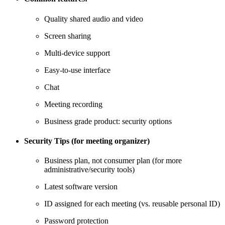
Quality shared audio and video
Screen sharing
Multi-device support
Easy-to-use interface
Chat
Meeting recording
Business grade product: security options
Security Tips (for meeting organizer)
Business plan, not consumer plan (for more
administrative/security tools)
Latest software version
ID assigned for each meeting (vs. reusable personal ID)
Password protection