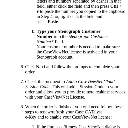
letters and numbers separated by dashes in that
field, either click the field and then press
Ctrl +
v
to paste the number you copied to the clipboard
in Step 4, or, right-click the field and
select
Paste
.
Type your Stenograph Customer
Number
into the
Stenograph Customer
Number
* field.
Your customer number is needed to make sure
the CaseViewNet license is activated in your
Stenograph account.
Click
Next
and follow the prompts to complete your
order.
Check the box next to
Add a CaseViewNet Cloud
Session Code
. This will add a Session Code to your
order and allow you to provide remote realtime services
with your CaseViewNet License.
When the order is finished, you will need follow these
steps to renew/refresh your Case CATalyst
e-Key and to enable your CaseViewNet license:
If the Purchase/Renew CaseViewNet dialog is