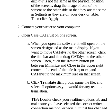
displays
is not the same as the physical position
of the screens, drag the image of one of the
screens to the other side so that they are the same
in Settings as they are on your desk or table.
Then click
Apply
.
Connect your writer to your computer.
Open Case CATalyst on one screen.
When you open the software, it will open on the
screen designated as the main display. If you
want to move CATalyst to the other screen, click
the title bar and then drag CATalyst to the other
screen. Then, click the Restore button (in
between Minimize and Close in the upper right
corner at the end of the title bar) to expand
CATalyst to the maximum size on that screen.
Click
Translate
dialog box, name the file, and
select all options as you would for any realtime
translation.
TIP:
Double check your realtime options tab and
make sure you have selected the correct writer
connection method, especially if that has changed