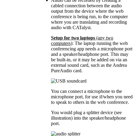
Audio can be recorded by creating a
cabled connection between the audio
output from the device where the web
conference is being run, to the computer
where you are translating and recording
audio with CATalyst.
Setup for two laptops
(any two
computers)
: The laptop running the web
conferencing app needs a microphone port
and a speaker/headphone port. This may
be built-in, or it may be added on via an
external sound card, such as the Andrea
PureAudio card.
You can connect a microphone to the
microphone port, for use if/when you need
to speak to others in the web conference.
You would plug a splitter device (see
illustration) into the speaker/headphone
port.