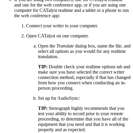
and one for the web conference app, or if you are using one
computer for CATalyst realtime and a tablet or a phone to run
the web conference app:
Connect your writer to your computer.
Open CATalyst on one computer.
Open the
Translate
dialog box, name the file, and
select all options as you would for any realtime
translation.
TIP:
Double check your realtime options tab and
make sure you have selected the correct writer
connection method, especially if that has changed
from how you connect when conducting an in-
person proceeding.
Set up for AudioSync:
TIP:
Stenograph highly recommends that you
test your ability to record prior to your remote
proceeding, to determine that you have all of the
equipment that you need and that it is working
properly and as expected.