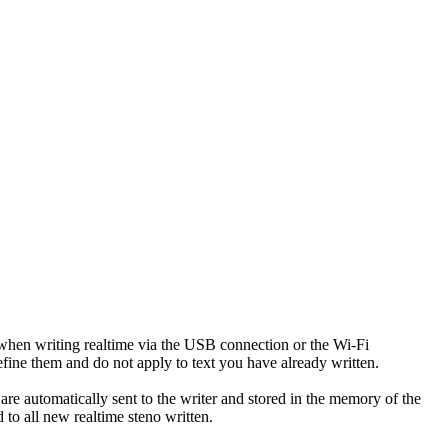
 when writing realtime via the USB connection or the Wi-Fi
define them and do not apply to text you have already written.
are automatically sent to the writer and stored in the memory of the
to all new realtime steno written.