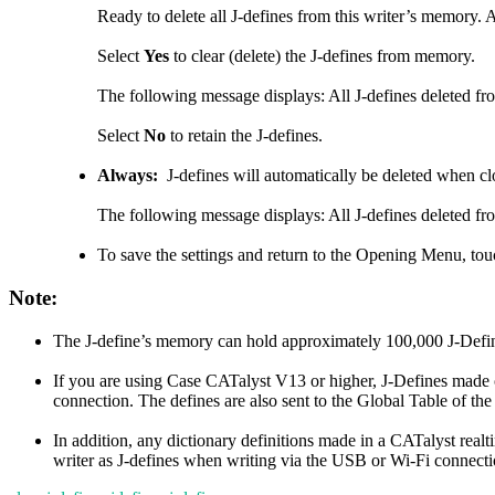
Ready to delete all J-defines from this writer’s memory. 
Select
Yes
to clear (delete) the J-defines from memory.
The following message displays: All J-defines deleted fr
Select
No
to retain the J-defines.
Always:
J-defines will automatically be deleted when clo
The following message displays: All J-defines deleted fr
To save the settings and return to the Opening Menu, to
Note:
The J-define’s memory can hold approximately 100,000 J-Defi
If you are using Case CATalyst V13 or higher, J-Defines made o
connection. The defines are also sent to the Global Table of the
In addition, any dictionary definitions made in a CATalyst real
writer as J-defines when writing via the USB or Wi-Fi connectio