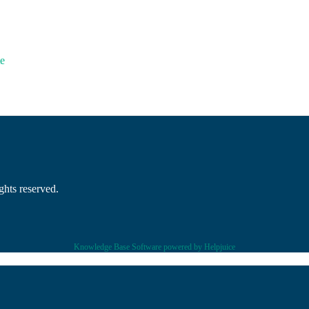
e
hts reserved.
Knowledge Base Software powered by Helpjuice