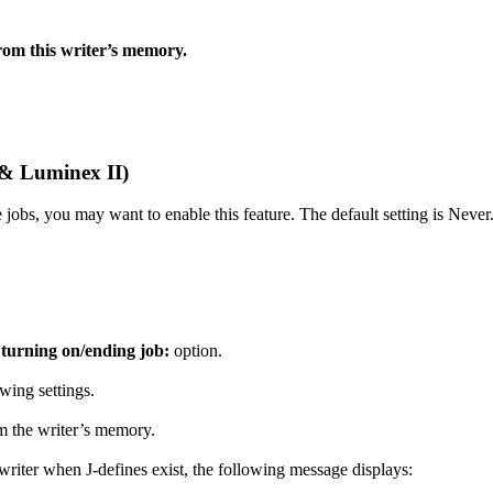
from this writer’s memory.
 & Luminex II)
 jobs, you may want to enable this feature. The default setting is Never
 turning on/ending job:
option.
wing settings.
om the writer’s memory.
riter when J-defines exist, the following message displays: