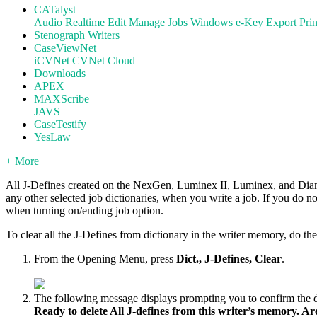
CATalyst
Audio
Realtime
Edit
Manage Jobs
Windows
e-Key
Export
Prin
Stenograph Writers
CaseViewNet
iCVNet
CVNet Cloud
Downloads
APEX
MAXScribe
JAVS
CaseTestify
YesLaw
+ More
All J-Defines created on the NexGen, Luminex II, Luminex, and Diaman
any other selected job dictionaries, when you write a job. If you do n
when turning on/ending job option.
To clear all the J-Defines from dictionary in the writer memory, do th
From the Opening Menu, press
Dict., J-Defines, Clear
.
The following message displays prompting you to confirm the d
Ready to delete All J-defines from this writer’s memory. A