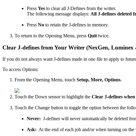
Press
Yes
to clear all J-Defines from the writer.
The following message displays:
All J-defines deleted 
Press
No
to retain the J-defines in memory.
To return to the Opening Menu, press
Quit
twice.
Clear J-defines from Your Writer (NexGen, Luminex
If you do not always want J-defines made in one file to apply to future
To access Options:
From the Opening Menu, touch
Setup, More, Options
.
Touch the Down sensor to highlight the
Clear J-defines when
Touch the Change button to toggle the option between the follo
Never:
J-defines will never automatically be deleted fr
Ask:
At the end of each job and/or when turning on the w