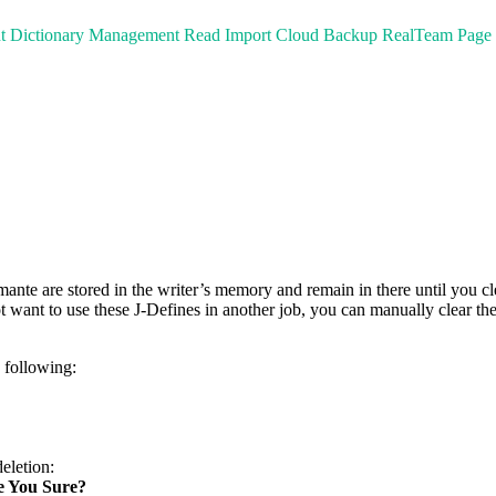
t
Dictionary Management
Read
Import
Cloud Backup
RealTeam
Page
te are stored in the writer’s memory and remain in there until you cle
ot want to use these J-Defines in another job, you can manually clear t
e following:
eletion:
re You Sure?