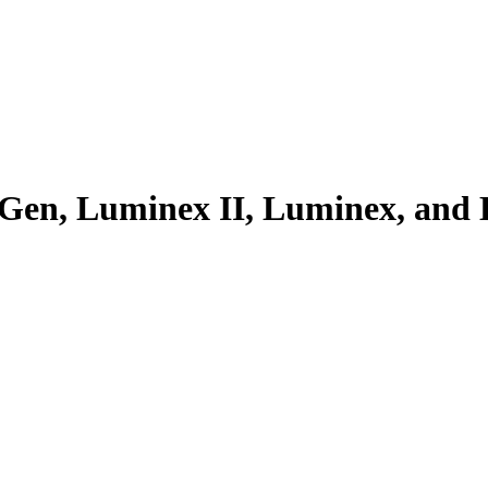
exGen, Luminex II, Luminex, and