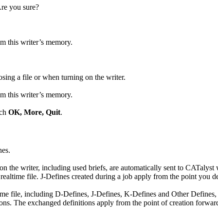
Are you sure?
om this writer’s memory.
sing a file or when turning on the writer.
om this writer’s memory.
uch
OK, More, Quit
.
nes.
n the writer, including used briefs, are automatically sent to CATalyst
 realtime file. J-Defines created during a job apply from the point you 
time file, including D-Defines, J-Defines, K-Defines and Other Defines, 
ns. The exchanged definitions apply from the point of creation forward 