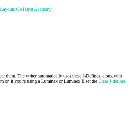
 Layouts
CATalyst Academy
ar them. The writer automatically uses these J-Defines, along with
hem or, if you're using a Luminex or Luminex II set the
Clear J-defines