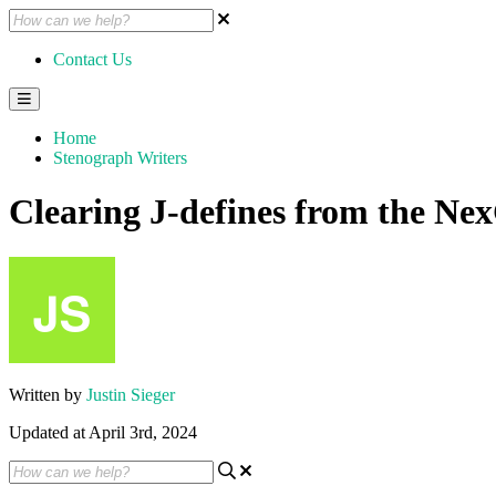
Contact Us
Home
Stenograph Writers
Clearing J-defines from the N
Written by
Justin Sieger
Updated at April 3rd, 2024