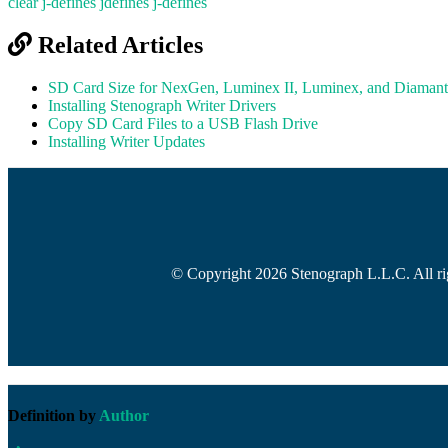
clear j-defines
jdefines
j-defines
Related Articles
SD Card Size for NexGen, Luminex II, Luminex, and Diamant
Installing Stenograph Writer Drivers
Copy SD Card Files to a USB Flash Drive
Installing Writer Updates
© Copyright 2026 Stenograph L.L.C. All rig
Definition by
Author