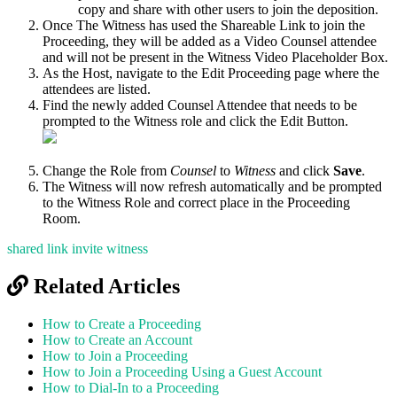
copy and share with other users to join the deposition.
Once The Witness has used the Shareable Link to join the
Proceeding, they will be added as a Video Counsel attendee
and will not be present in the Witness Video Placeholder Box.
As the Host, navigate to the Edit Proceeding page where the
attendees are listed.
Find the newly added Counsel Attendee that needs to be
prompted to the Witness role and click the Edit Button.
Change the Role from
Counsel
to
Witness
and click
Save
.
The Witness will now refresh automatically and be prompted
to the Witness Role and correct place in the Proceeding
Room.
shared link
invite witness
Related Articles
How to Create a Proceeding
How to Create an Account
How to Join a Proceeding
How to Join a Proceeding Using a Guest Account
How to Dial-In to a Proceeding