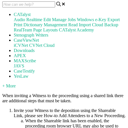
CATalyst
Audio
Realtime
Edit
Manage Jobs
Windows
e-Key
Export
Print
Dictionary Management
Read
Import
Cloud Backup
RealTeam
Page Layouts
CATalyst Academy
Stenograph Writers
CaseViewNet
iCVNet
CVNet Cloud
Downloads
APEX
MAXScribe
JAVS
CaseTestify
YesLaw
+ More
When inviting a Witness to the proceeding using a shared link there
are additional steps that must be taken.
Invite your Witness to the deposition using the Shareable
Link, please see How-to Add Attendees to a New Proceeding.
When the Shareable link has been enabled, the
proceeding room browser URL may also be used to