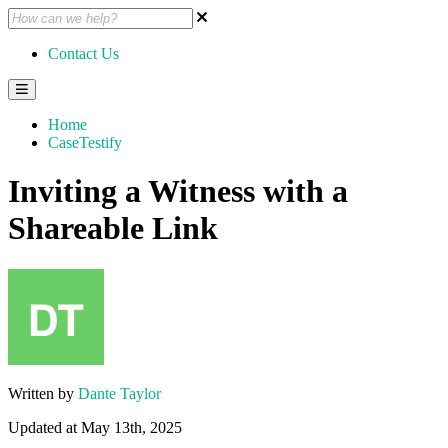
Contact Us
Home
CaseTestify
Inviting a Witness with a
Shareable Link
Written by
Dante Taylor
Updated at May 13th, 2025