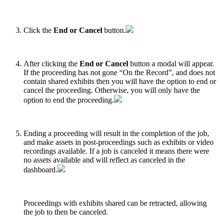
Click the
End or Cancel
button.
After clicking the
End or Cancel
button a modal will appear.
If the proceeding has not gone “On the Record”, and does not
contain shared exhibits then you will have the option to end or
cancel the proceeding. Otherwise, you will only have the
option to end the proceeding.
Ending a proceeding will result in the completion of the job,
and make assets in post-proceedings such as exhibits or video
recordings available. If a job is canceled it means there were
no assets available and will reflect as canceled in the
dashboard.
Proceedings with exhibits shared can be retracted, allowing
the job to then be canceled.