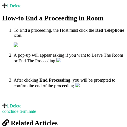
Delete
How-to End a Proceeding in Room
To End a proceeding, the Host must click the
Red Telephone
icon.
A pop-up will appear asking if you want to Leave The Room
or End The Proceeding.
After clicking
End Proceeding
, you will be prompted to
confirm the end of the proceeding.
Delete
conclude
terminate
Related Articles