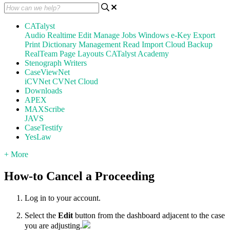
CATalyst
Audio
Realtime
Edit
Manage Jobs
Windows
e-Key
Export
Print
Dictionary Management
Read
Import
Cloud Backup
RealTeam
Page Layouts
CATalyst Academy
Stenograph Writers
CaseViewNet
iCVNet
CVNet Cloud
Downloads
APEX
MAXScribe
JAVS
CaseTestify
YesLaw
+ More
How-to Cancel a Proceeding
Log in to your account.
Select the
Edit
button from the dashboard adjacent to the case
you are adjusting.