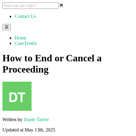
Contact Us
Home
CaseTestify
How to End or Cancel a
Proceeding
Written by
Dante Taylor
Updated at May 13th, 2025