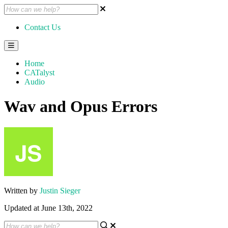
Contact Us
Home
CATalyst
Audio
Wav and Opus Errors
Written by
Justin Sieger
Updated at June 13th, 2022