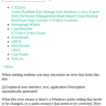
CATalyst
Audio
Realtime
Edit
Manage Jobs
Windows
e-Key
Export
Print
Dictionary Management
Read
Import
Cloud Backup
RealTeam
Page Layouts
CATalyst Academy
Stenograph Writers
CaseViewNet
iCVNet
CVNet Cloud
Downloads
APEX
MAXScribe
JAVS
CaseTestify
YesLaw
+ More
When starting realtime you may encounter an error that looks like
this:
What this error means is there's a Windows audio setting that needs
to be changed, or a audio resource that needs to be corrected. Here