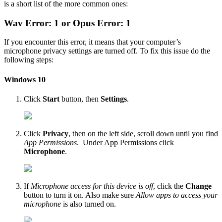
is a short list of the more common ones:
Wav Error: 1 or Opus Error: 1
If you encounter this error, it means that your computer’s
microphone privacy settings are turned off. To fix this issue do the
following steps:
Windows 10
Click
Start
button, then
Settings
.
Click
Privacy
, then on the left side, scroll down until you find
App Permissions
. Under App Permissions click
Microphone
.
If
Microphone access for this device is off
, click the
Change
button to turn it on. Also make sure
Allow apps to access your
microphone
is also turned on.