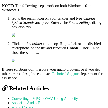
NOTE:
The following steps work on both Windows 10 and
Windows 11.
Go to the search icon on your taskbar and type
Change
System Sounds
and press
Enter
. The
Sound Settings
dialog
box displays.
Click the
Recording
tab on top. Right-click on the disabled
microphone on the list and left-click
Enable
. Click OK to
close the window.
If these solutions don’t resolve your audio problem, or if you get
other error codes, please contact
Technical Support
department for
assistance.
Related Articles
Converting a MP3 to WAV Using Audacity
Associate Audio File
Audio Codecs