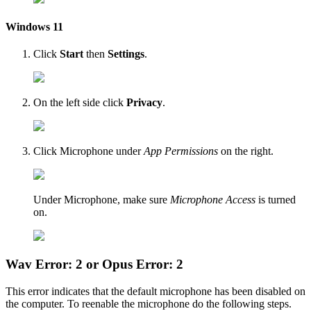
Windows 11
Click
Start
then
Settings
.
On the left side click
Privacy
.
Click Microphone under
App Permissions
on the right.
Under Microphone, make sure
Microphone Access
is turned
on.
Wav Error: 2 or Opus Error: 2
This error indicates that the default microphone has been disabled on
the computer. To reenable the microphone do the following steps.