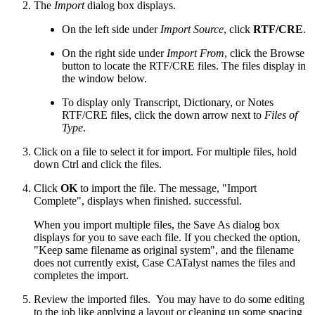
The
Import
dialog box displays.
On the left side under
Import Source
, click
RTF/CRE
.
On the right side under
Import From
, click the Browse
button to locate the RTF/CRE files. The files display in
the window below.
To display only Transcript, Dictionary, or Notes
RTF/CRE files, click the down arrow next to
Files of
Type
.
Click on a file to select it for import. For multiple files, hold
down Ctrl and click the files.
Click
OK
to import the file. The message, "Import
Complete", displays when finished. successful.
When you import multiple files, the Save As dialog box
displays for you to save each file. If you checked the option,
"Keep same filename as original system", and the filename
does not currently exist, Case CATalyst names the files and
completes the import.
Review the imported files. You may have to do some editing
to the job like applying a layout or cleaning up some spacing