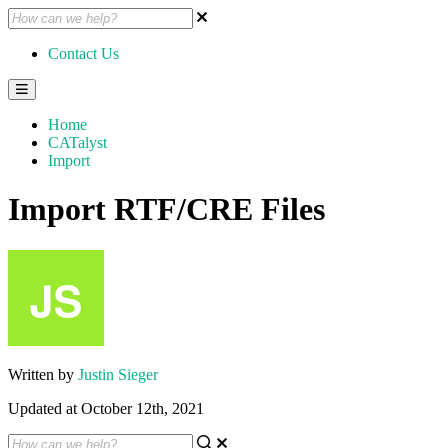
Contact Us
Home
CATalyst
Import
Import RTF/CRE Files
Written by
Justin Sieger
Updated at October 12th, 2021