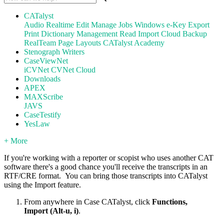
CATalyst
Audio
Realtime
Edit
Manage Jobs
Windows
e-Key
Export
Print
Dictionary Management
Read
Import
Cloud Backup
RealTeam
Page Layouts
CATalyst Academy
Stenograph Writers
CaseViewNet
iCVNet
CVNet Cloud
Downloads
APEX
MAXScribe
JAVS
CaseTestify
YesLaw
+ More
If you're working with a reporter or scopist who uses another CAT
software there's a good chance you'll receive the transcripts in an
RTF/CRE format. You can bring those transcripts into CATalyst
using the Import feature.
From anywhere in Case CATalyst, click
Functions,
Import (Alt-u, i)
.