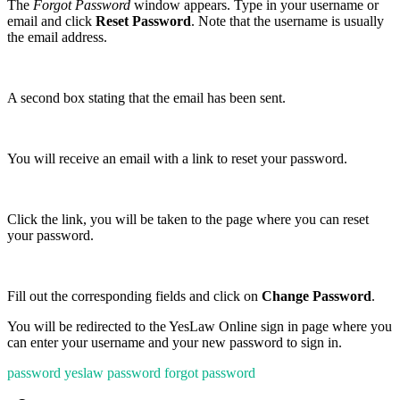
The
Forgot Password
window appears. Type in your username or
email and click
Reset Password
. Note that the username is usually
the email address.
A second box stating that the email has been sent.
You will receive an email with a link to reset your password.
Click the link, you will be taken to the page where you can reset
your password.
Fill out the corresponding fields and click on
Change Password
.
You will be redirected to the YesLaw Online sign in page where you
can enter your username and your new password to sign in.
password
yeslaw password
forgot password