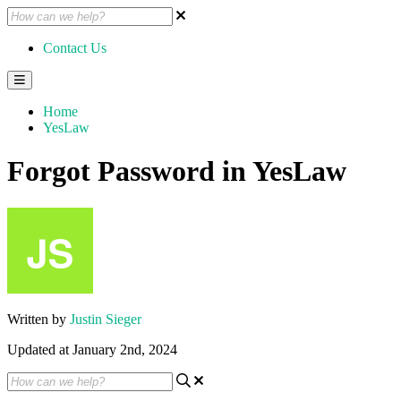
Contact Us
Home
YesLaw
Forgot Password in YesLaw
Written by
Justin Sieger
Updated at January 2nd, 2024