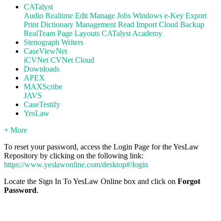
CATalyst
Audio
Realtime
Edit
Manage Jobs
Windows
e-Key
Export
Print
Dictionary Management
Read
Import
Cloud Backup
RealTeam
Page Layouts
CATalyst Academy
Stenograph Writers
CaseViewNet
iCVNet
CVNet Cloud
Downloads
APEX
MAXScribe
JAVS
CaseTestify
YesLaw
+ More
To reset your password, access the Login Page for the YesLaw
Repository by clicking on the following link:
https://www.yeslawonline.com/desktop#/login
Locate the Sign In To YesLaw Online box and click on
Forgot
Password
.